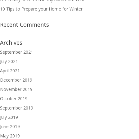
10 Tips to Prepare your Home for Winter
Recent Comments
Archives
September 2021
July 2021
April 2021
December 2019
November 2019
October 2019
September 2019
July 2019
June 2019
May 2019