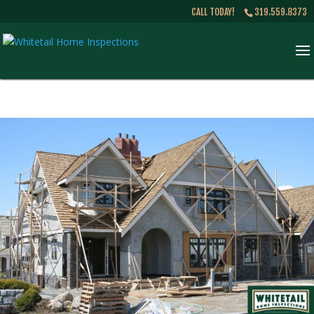
CALL TODAY!
319.559.8373