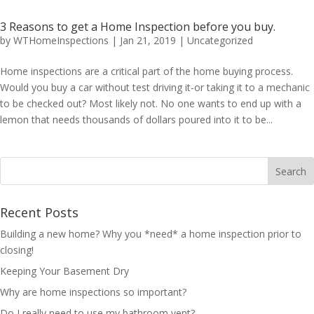
3 Reasons to get a Home Inspection before you buy.
by
WTHomeInspections
|
Jan 21, 2019
|
Uncategorized
Home inspections are a critical part of the home buying process.
Would you buy a car without test driving it-or taking it to a mechanic
to be checked out? Most likely not. No one wants to end up with a
lemon that needs thousands of dollars poured into it to be...
Recent Posts
Building a new home? Why you *need* a home inspection prior to
closing!
Keeping Your Basement Dry
Why are home inspections so important?
Do I really need to use my bathroom vent?