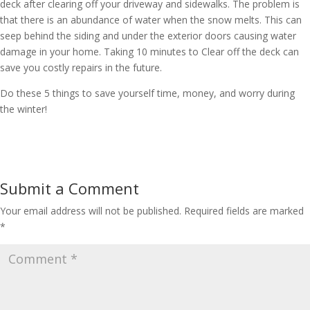
deck after clearing off your driveway and sidewalks. The problem is
that there is an abundance of water when the snow melts. This can
seep behind the siding and under the exterior doors causing water
damage in your home. Taking 10 minutes to Clear off the deck can
save you costly repairs in the future.
Do these 5 things to save yourself time, money, and worry during
the winter!
Submit a Comment
Your email address will not be published.
Required fields are marked
*