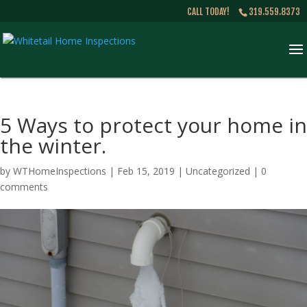
CALL TODAY!
319.559.8373
5 Ways to protect your home in
the winter.
by
WTHomeInspections
|
Feb 15, 2019
|
Uncategorized
|
0
comments