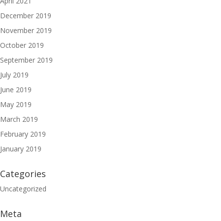
April 2021
December 2019
November 2019
October 2019
September 2019
July 2019
June 2019
May 2019
March 2019
February 2019
January 2019
Categories
Uncategorized
Meta