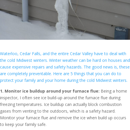
Waterloo, Cedar Falls, and the entire Cedar Valley have to deal with
the cold Midwest winters. Winter weather can be hard on houses and
cause expensive repairs and safety hazards. The good news is, these
are completely preventable. Here are 5 things that you can do to
protect your family and your home during the cold Midwest winters.
1. Monitor ice buildup around your furnace flue:
Being a home
inspector, I often see ice build-up around the furnace flue during
freezing temperatures. Ice buildup can actually block combustion
gases from venting to the outdoors, which is a safety hazard.
Monitor your furnace flue and remove the ice when build up occurs
to keep your family safe.