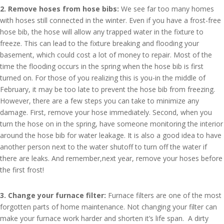
2. Remove hoses from hose bibs:
We see far too many homes
with hoses still connected in the winter. Even if you have a frost-free
hose bib, the hose will allow any trapped water in the fixture to
freeze. This can lead to the fixture breaking and flooding your
basement, which could cost a lot of money to repair. Most of the
time the flooding occurs in the spring when the hose bib is first
turned on. For those of you realizing this is you-in the middle of
February, it may be too late to prevent the hose bib from freezing.
However, there are a few steps you can take to minimize any
damage. First, remove your hose immediately. Second, when you
turn the hose on in the spring, have someone monitoring the interior
around the hose bib for water leakage. It is also a good idea to have
another person next to the water shutoff to turn off the water if
there are leaks. And remember,next year, remove your hoses before
the first frost!
3. Change your furnace filter:
Furnace filters are one of the most
forgotten parts of home maintenance. Not changing your filter can
make your furnace work harder and shorten it’s life span. A dirty