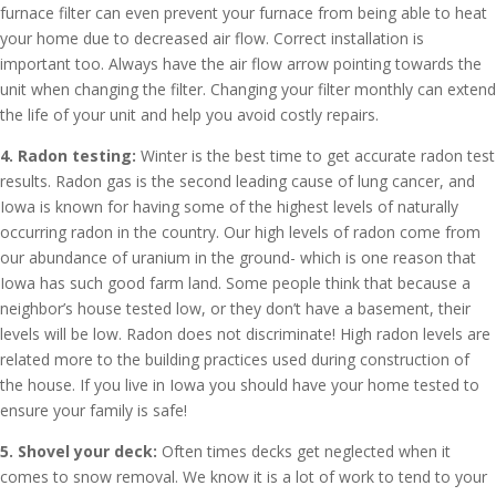
furnace filter can even prevent your furnace from being able to heat
your home due to decreased air flow. Correct installation is
important too. Always have the air flow arrow pointing towards the
unit when changing the filter. Changing your filter monthly can extend
the life of your unit and help you avoid costly repairs.
4. Radon testing:
Winter is the best time to get accurate radon test
results. Radon gas is the second leading cause of lung cancer, and
Iowa is known for having some of the highest levels of naturally
occurring radon in the country. Our high levels of radon come from
our abundance of uranium in the ground- which is one reason that
Iowa has such good farm land. Some people think that because a
neighbor’s house tested low, or they don’t have a basement, their
levels will be low. Radon does not discriminate! High radon levels are
related more to the building practices used during construction of
the house. If you live in Iowa you should have your home tested to
ensure your family is safe!
5. Shovel your deck:
Often times decks get neglected when it
comes to snow removal. We know it is a lot of work to tend to your