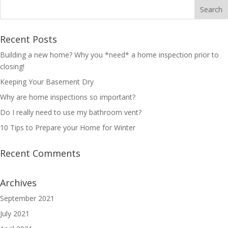
Recent Posts
Building a new home? Why you *need* a home inspection prior to
closing!
Keeping Your Basement Dry
Why are home inspections so important?
Do I really need to use my bathroom vent?
10 Tips to Prepare your Home for Winter
Recent Comments
Archives
September 2021
July 2021